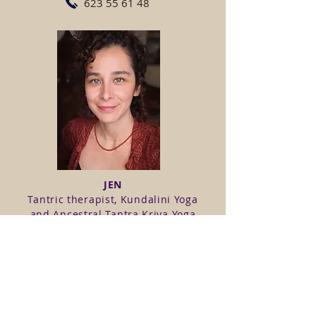
623 55 61 48
JEN
Tantric therapist, Kundalini Yoga
and Ancestral Tantra Kriya Yoga
teacher, therapist and trainer at
Manuvision and currently training
in Gestalt Therapy.
623 55 61 48
www.orijenbodytherapy.com