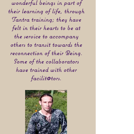
wonderful beings in part of
their learning of life, through
Tantra training; they have
felt in their hearts to be at
the service to accompany
others to transit towards the
reconnection of their Being.
Some of the collaborators
have trained with other
facilit@tors.