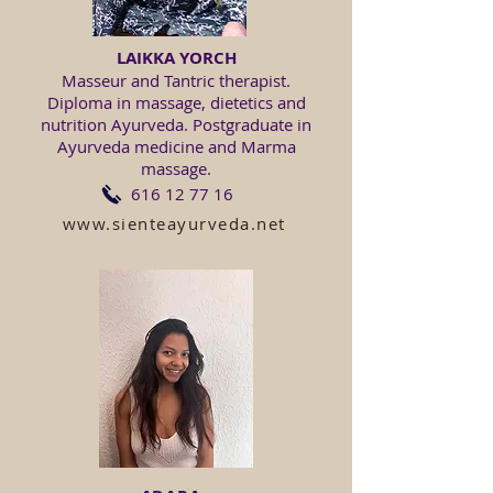
LAIKKA YORCH
Masseur and Tantric therapist.
Diploma in massage, dietetics and
nutrition Ayurveda. Postgraduate in
Ayurveda medicine and Marma
massage.
616 12 77 16
www.sienteayurveda.net