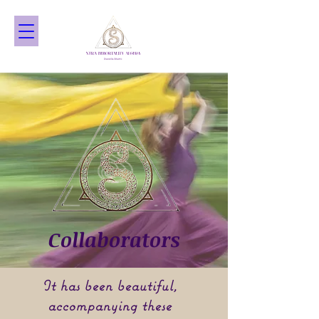
Collaborators
It has been beautiful,
accompanying these