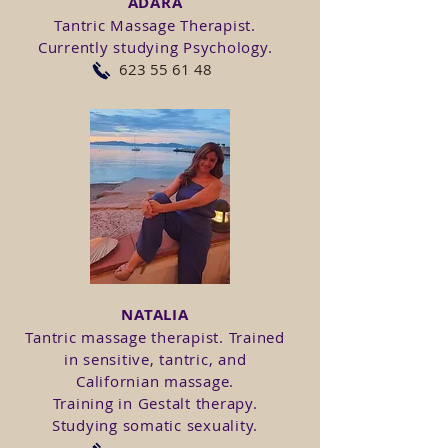
ADARA
Tantric Massage Therapist.
Currently studying Psychology.
623 55 61 48
NATALIA
Tantric massage therapist. Trained
in sensitive, tantric, and
Californian massage.
Training in Gestalt therapy.
Studying somatic sexuality.