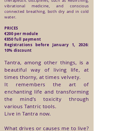
therapeutic disciplines, such as Rebirthing,
vibrational medicine, and conscious
connected breathing, both dry and in cold
water.
​​​​​​​​​​​​​​PRICES
€200 per module
€850 full payment
Registrations before January 1, 2026:
10% discount
Tantra, among other things, is a
beautiful way of living life, at
times thorny, at times velvety.
It remembers the art of
enchanting life and transforming
the mind’s toxicity through
various Tantric tools.
Live in Tantra now.
What drives or causes me to live?