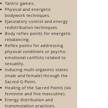
Tantric games.
Physical and energetic
bodywork techniques.
Ejaculatory control and energy
redistribution techniques.
Body reflex points for energetic
rebalancing.
Reflex points for addressing
physical conditions or psycho-
emotional conflicts related to
sexuality.
Inducing multi-orgasmic states
(male and female) through the
Sacred G-Point.
Healing of the Sacred Points (six
feminine and five masculine).
Energy distribution and
transmutation practices.