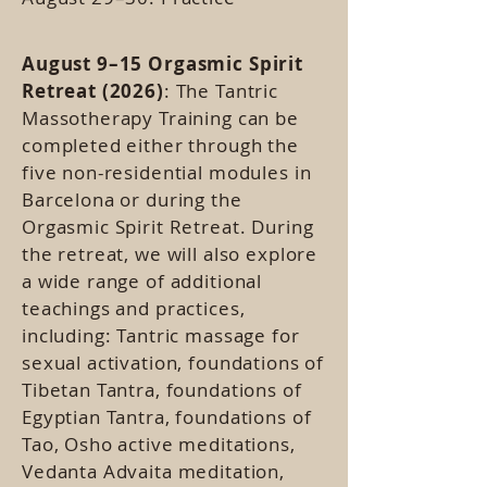
August 9–15 Orgasmic Spirit
Retreat (2026)
: The Tantric
Massotherapy Training can be
completed either through the
five non-residential modules in
Barcelona or during the
Orgasmic Spirit Retreat. During
the retreat, we will also explore
a wide range of additional
teachings and practices,
including: Tantric massage for
sexual activation, foundations of
Tibetan Tantra, foundations of
Egyptian Tantra, foundations of
Tao, Osho active meditations,
Vedanta Advaita meditation,