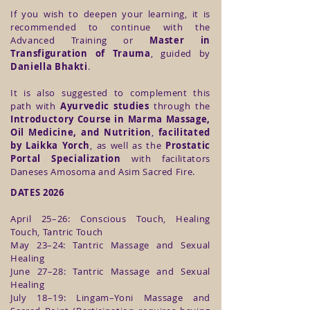
If you wish to deepen your learning, it is
recommended to continue with the
Advanced Training or
Master in
Transfiguration of Trauma
, guided by
Daniella Bhakti
.
It is also suggested to complement this
path with
Ayurvedic studies
through the
Introductory Course in Marma Massage,
Oil Medicine, and Nutrition
,
facilitated
by Laikka Yorch
, as well as the
Prostatic
Portal Specialization
with facilitators
Daneses Amosoma and Asim Sacred Fire.
DATES 2026
April 25–26: Conscious Touch, Healing
Touch, Tantric Touch
May 23–24: Tantric Massage and Sexual
Healing
June 27–28: Tantric Massage and Sexual
Healing
July 18–19: Lingam–Yoni Massage and