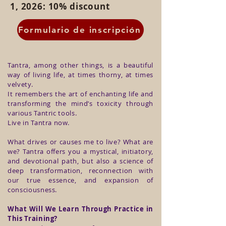
1, 2026: 10% discount
Formulario de inscripción
Tantra, among other things, is a beautiful
way of living life, at times thorny, at times
velvety.
It remembers the art of enchanting life and
transforming the mind’s toxicity through
various Tantric tools.
Live in Tantra now.
What drives or causes me to live? What are
we? Tantra offers you a mystical, initiatory,
and devotional path, but also a science of
deep transformation, reconnection with
our true essence, and expansion of
consciousness.
What Will We Learn Through Practice in
This Training?