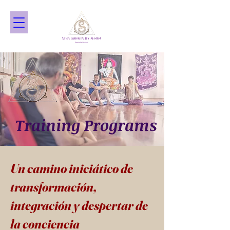
Training Programs
Un camino iniciático de
transformación,
integración y despertar de
la conciencia