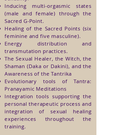
Inducing multi-orgasmic states
(male and female) through the
Sacred G-Point.
Healing of the Sacred Points (six
feminine and five masculine).
Energy distribution and
transmutation practices.
The Sexual Healer, the Witch, the
Shaman (Daka or Dakini), and the
Awareness of the Tantrika
Evolutionary tools of Tantra:
Pranayamic Meditations
Integration tools supporting the
personal therapeutic process and
integration of sexual healing
experiences throughout the
training.