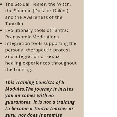
The Sexual Healer, the Witch,
the Shaman (Daka or Dakini),
and the Awareness of the
Tantrika
Evolutionary tools of Tantra:
Pranayamic Meditations
Integration tools supporting the
personal therapeutic process
and integration of sexual
healing experiences throughout
the training.
This Training Consists of 5
Modules.The journey it invites
you on comes with no
guarantees. It is not a training
to become a Tantra teacher or
guru, nor does it promise