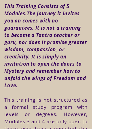
This Training Consists of 5
Modules.The journey it invites
you on comes with no
guarantees. It is not a training
to become a Tantra teacher or
guru, nor does it promise greater
wisdom, compassion, or
creativity. It is simply an
invitation to open the doors to
Mystery and remember how to
unfold the wings of Freedom and
Love.
This training is not structured as
a formal study program with
levels or degrees. However,
Modules 3 and 4 are only open to
those who have completed the