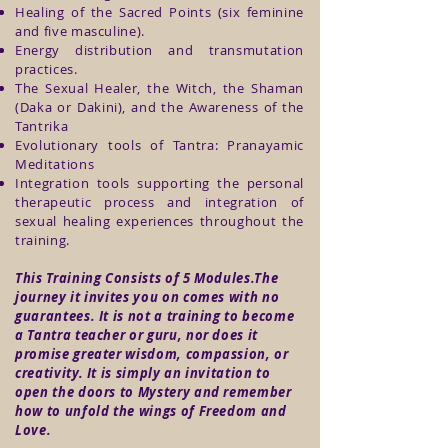
Healing of the Sacred Points (six feminine
and five masculine).
Energy distribution and transmutation
practices.
The Sexual Healer, the Witch, the Shaman
(Daka or Dakini), and the Awareness of the
Tantrika
Evolutionary tools of Tantra: Pranayamic
Meditations
Integration tools supporting the personal
therapeutic process and integration of
sexual healing experiences throughout the
training.
This Training Consists of 5 Modules.The
journey it invites you on comes with no
guarantees. It is not a training to become
a Tantra teacher or guru, nor does it
promise greater wisdom, compassion, or
creativity. It is simply an invitation to
open the doors to Mystery and remember
how to unfold the wings of Freedom and
Love.