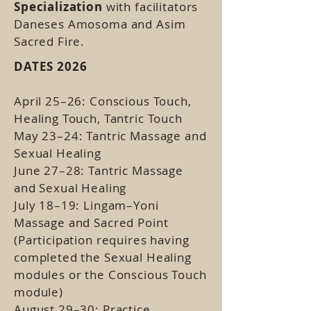
Specialization
with facilitators
Daneses Amosoma and Asim
Sacred Fire.
DATES 2026
April 25–26: Conscious Touch,
Healing Touch, Tantric Touch
May 23–24: Tantric Massage and
Sexual Healing
June 27–28: Tantric Massage
and Sexual Healing
July 18–19: Lingam–Yoni
Massage and Sacred Point
(Participation requires having
completed the Sexual Healing
modules or the Conscious Touch
module)
August 29–30: Practice