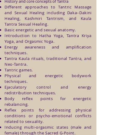
History and core concepts of Tantra
Different approaches to Tantric Massage
and Sexual Healing including Daka–Dakini
Healing, Kashmiri Tantrism, and Kaula
Tantra Sexual Healing.
Basic energetic and sexual anatomy.
Introduction to Hatha Yoga, Tantra Kriya
Yoga, and Orgasmic Yoga.
Energy awareness and amplification
techniques.
Tantra Kaula rituals, traditional Tantra, and
Neo-Tantra.
Tantric games.
Physical and energetic bodywork
techniques.
Ejaculatory control and energy
redistribution techniques.
Body reflex points for energetic
rebalancing.
Reflex points for addressing physical
conditions or psycho-emotional conflicts
related to sexuality.
Inducing multi-orgasmic states (male and
female) through the Sacred G-Point.