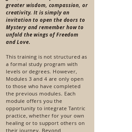
greater wisdom, compassion, or
creativity. It is simply an
invitation to open the doors to
Mystery and remember how to
unfold the wings of Freedom
and Love.
This training is not structured as
a formal study program with
levels or degrees. However,
Modules 3 and 4 are only open
to those who have completed
the previous modules. Each
module offers you the
opportunity to integrate Tantric
practice, whether for your own
healing or to support others on
their journey. Beyond