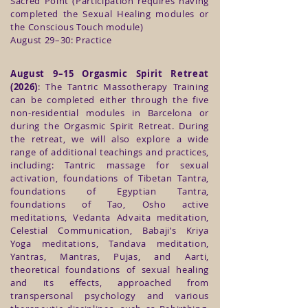
Sacred Point (Participation requires having
completed the Sexual Healing modules or
the Conscious Touch module)
August 29–30: Practice
August 9–15 Orgasmic Spirit Retreat
(2026)
: The Tantric Massotherapy Training
can be completed either through the five
non-residential modules in Barcelona or
during the Orgasmic Spirit Retreat. During
the retreat, we will also explore a wide
range of additional teachings and practices,
including: Tantric massage for sexual
activation, foundations of Tibetan Tantra,
foundations of Egyptian Tantra,
foundations of Tao, Osho active
meditations, Vedanta Advaita meditation,
Celestial Communication, Babaji’s Kriya
Yoga meditations, Tandava meditation,
Yantras, Mantras, Pujas, and Aarti,
theoretical foundations of sexual healing
and its effects, approached from
transpersonal psychology and various