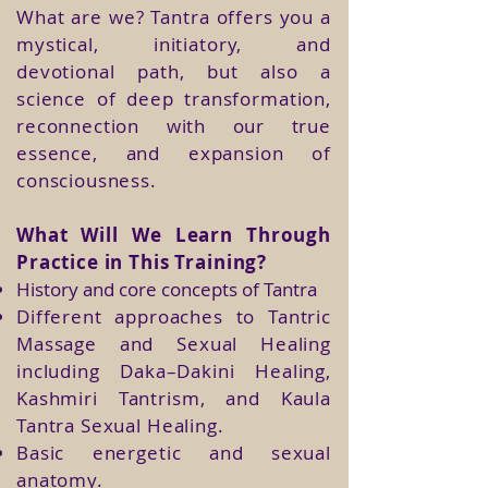
What are we? Tantra offers you a
mystical, initiatory, and
devotional path, but also a
science of deep transformation,
reconnection with our true
essence, and expansion of
consciousness.
What Will We Learn Through
Practice in This Training?
History and core concepts of Tantra
Different approaches to Tantric
Massage and Sexual Healing
including Daka–Dakini Healing,
Kashmiri Tantrism, and Kaula
Tantra Sexual Healing.
Basic energetic and sexual
anatomy.