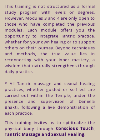
This training is not structured as a formal
study program with levels or degrees.
However, Modules 3 and 4 are only open to
those who have completed the previous
modules. Each module offers you the
opportunity to integrate Tantric practice,
whether for your own healing or to support
others on their journey. Beyond techniques
and methods, the true value lies in
reconnecting with your inner mastery, a
wisdom that naturally strengthens through
daily practice.
* All Tantric massage and sexual healing
practices, whether guided or self-led, are
carried out within the Temple, under the
presence and supervision of Daniella
Bhakti, following a live demonstration of
each practice.
This training invites us to spiritualize the
physical body through
Conscious Touch
,
Tantric Massage
and Sexual Healing.