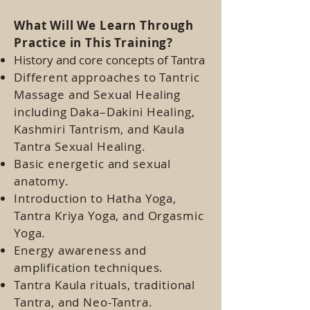
What Will We Learn Through
Practice in This Training?
History and core concepts of Tantra
Different approaches to Tantric
Massage and Sexual Healing
including Daka–Dakini Healing,
Kashmiri Tantrism, and Kaula
Tantra Sexual Healing.
Basic energetic and sexual
anatomy.
Introduction to Hatha Yoga,
Tantra Kriya Yoga, and Orgasmic
Yoga.
Energy awareness and
amplification techniques.
Tantra Kaula rituals, traditional
Tantra, and Neo-Tantra.