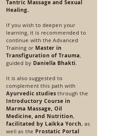
Tantric Massage
and Sexual
Healing.
If you wish to deepen your
learning, it is recommended to
continue with the Advanced
Training or
Master in
Transfiguration of Trauma
,
guided by
Daniella Bhakti
.
It is also suggested to
complement this path with
Ayurvedic studies
through the
Introductory Course in
Marma Massage, Oil
Medicine, and Nutrition
,
facilitated by Laikka Yorch
, as
well as the
Prostatic Portal