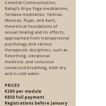
Celestial Communication,
Babaji’s Kriya Yoga meditations,
Tandava meditation, Yantras,
Mantras, Pujas, and Aarti,
theoretical foundations of
sexual healing and its effects,
approached from transpersonal
psychology and various
therapeutic disciplines, such as
Rebirthing, vibrational
medicine, and conscious
connected breathing, both dry
and in cold water.
​​​​​​​​​​​​​​PRICES
€200 per module
€850 full payment
Registrations before January