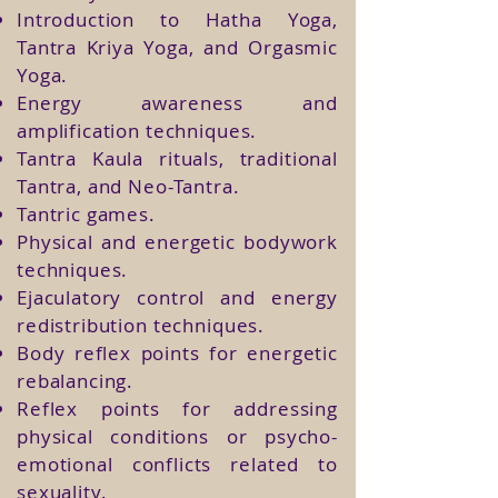
Introduction to Hatha Yoga,
Tantra Kriya Yoga, and Orgasmic
Yoga.
Energy awareness and
amplification techniques.
Tantra Kaula rituals, traditional
Tantra, and Neo-Tantra.
Tantric games.
Physical and energetic bodywork
techniques.
Ejaculatory control and energy
redistribution techniques.
Body reflex points for energetic
rebalancing.
Reflex points for addressing
physical conditions or psycho-
emotional conflicts related to
sexuality.