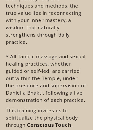
techniques and methods, the
true value lies in reconnecting
with your inner mastery, a
wisdom that naturally
strengthens through daily
practice.
* All Tantric massage and sexual
healing practices, whether
guided or self-led, are carried
out within the Temple, under
the presence and supervision of
Daniella Bhakti, following a live
demonstration of each practice.
This training invites us to
spiritualize the physical body
through
Conscious Touch
,