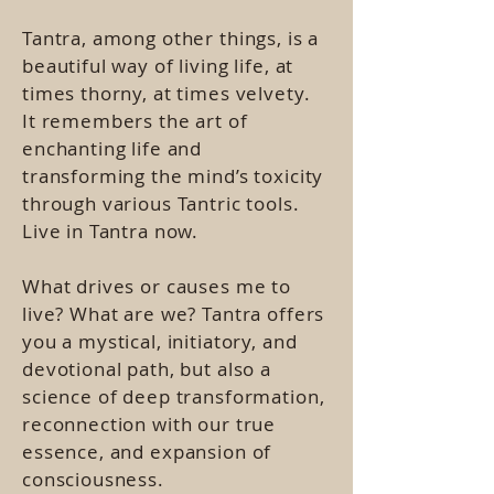
Tantra, among other things, is a
beautiful way of living life, at
times thorny, at times velvety.
It remembers the art of
enchanting life and
transforming the mind’s toxicity
through various Tantric tools.
Live in Tantra now.
What drives or causes me to
live? What are we? Tantra offers
you a mystical, initiatory, and
devotional path, but also a
science of deep transformation,
reconnection with our true
essence, and expansion of
consciousness.