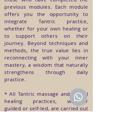
previous modules. Each module
offers you the opportunity to
integrate Tantric practice,
whether for your own healing or
to support others on their
journey. Beyond techniques and
methods, the true value lies in
reconnecting with your inner
mastery, a wisdom that naturally
strengthens through daily
practice.
* All Tantric massage and sexual
healing practices, whether
guided or self-led, are carried out
within the Temple, under the
presence and supervision of