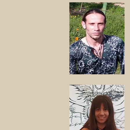
Module 3 APRIL: Tuesdays 1, 8,
Schedule:
Tuesdays from 7:30 p.m. to 9:
PRICE
€80/module.
€220/full course fee
Registrations:
tantraspiritualfitness@gmail.c
www.tantraspiritualfitness.com
Daniella Bhakti
+34 653 54 34 14