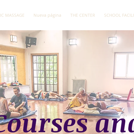
IC MASSAGE
Nueva página
THE CENTER
SCHOOL FACIL
Courses an