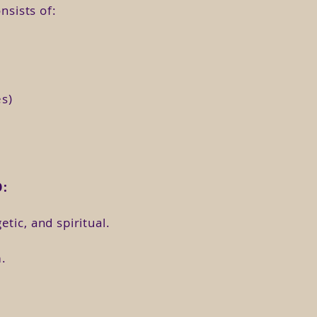
en yourself to love again?
nsists of:
s, cysts or painful periods?
es)
ing to light the Goddess that
:
tic, and spiritual.
f which you can participate live
.
ded classes whenever you want.
sses are developed with theory,