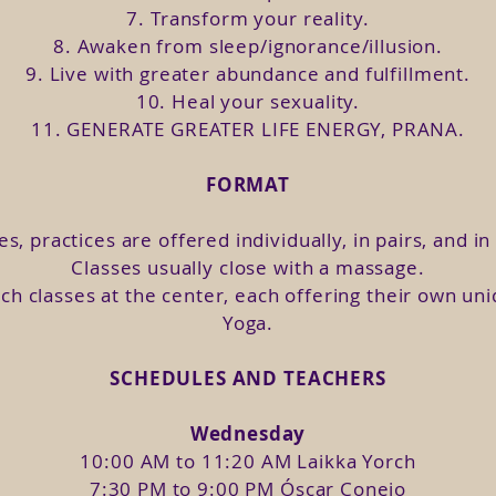
can join the I Woman 3-day Retreat and share in sor
7. Transform your reality.
8. Awaken from sleep/ignorance/illusion.
9. Live with greater abundance and fulfillment.
ow.
In this module we will visit the dark side of the
10. Heal your sexuality.
n tools to navigate and heal them.
11. GENERATE GREATER LIFE ENERGY, PRANA.
class we will discover the most painful limiting beli
our lives, as well as practices to heal it.
FORMAT
feminine. We will explore our identity and what asp
us and a consequent self-esteem.
es, practices are offered individually, in pairs, and i
ing to identify toxic relationships so as not to r
Classes usually close with a massage.
you, is what we will go through in this class.
ch classes at the center, each offering their own un
iousness. Guilt is the most destructive negative emo
Yoga.
ourselves from the different levels of victim consci
SCHEDULES AND TEACHERS
Knowing and enhancing your qualities will allow you
he 4 archetypes of the Goddess.
Wednesday
 your crescent moon.
10:00 AM to 11:20 AM Laikka Yorch
nd your full moon.
7:30 PM to 9:00 PM Óscar Conejo