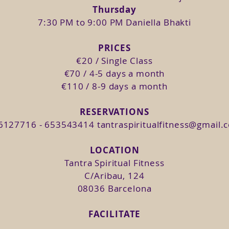
d your waning moon .
Thursday
and your new moon.
7:30 PM to 9:00 PM Daniella Bhakti
joying the orgasmic woman that you are is just 
PRICES
 making your whole being vibrate in ecstasy is th
€20 / Single Class
 integrate the 4 keys of Tantra through different pr
€70 / 4-5 days a month
 class we will discuss our beliefs regarding s
€110 / 8-9 days a month
ll practice breathing as a vehicle for our Kundalini
sion to create more space in the body for energy t
RESERVATIONS
6127716 - 653543414
tantraspiritualfitness@gmail.
. Through Shakti Dance we will allow the Kundalini
LOCATION
abit our body in the here and now to increase our a
Tantra Spiritual Fitness
stasy: Clitoris, G-Spot and Cervix.
C/Aribau, 124
08036 Barcelona
, 11, 18 & 22.
FACILITATE
1, 18 & 22.