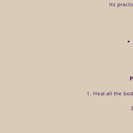
Do you feel so disappointed or 
Its pract
Do you not know how to connect
Do you want to help your immun
Do you want to empower yours
Do you want to experience orga
This course invites you on a 
you are.
1. Heal all the bo
Format:
This course is developed in 3 m
(each edition) and share your
In addition, you will receive 
exercises, practices and shar