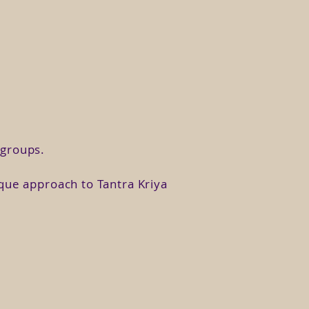
ority from your authenticity.
 moon, your fears, your wounds,
ef we have about ourselves, its
ects of it have been repressed,
n groups.
epeat the pattern and heal the
ique approach to Tantra Kriya
tion. In this class we will see
ousness.
 to rebuild your Universe as a