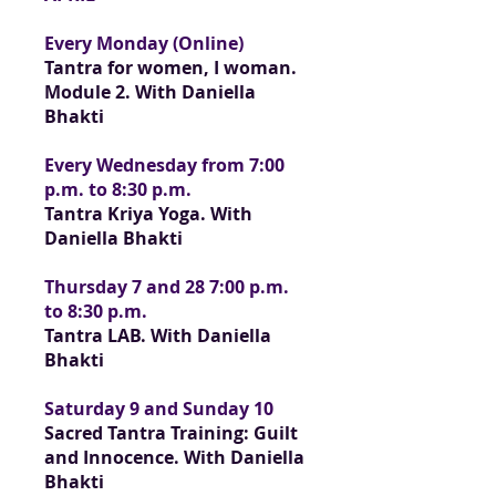
Every Monday (Online)
Tantra for women, I woman.
Module 2. With Daniella
Bhakti
Every Wednesday from 7:00
p.m. to 8:30 p.m.
Tantra Kriya Yoga. With
Daniella Bhakti
Thursday 7 and 28 7:00 p.m.
to 8:30 p.m.
Tantra LAB. With Daniella
Bhakti
Saturday 9 and Sunday 10
Sacred Tantra Training: Guilt
and Innocence.
With Daniella
Bhakti