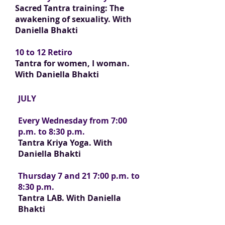
Sacred Tantra training: The
awakening of sexuality.
With
Daniella Bhakti
10 to 12 Retiro
Tantra for women, I woman.
With Daniella Bhakti
JULY
Every Wednesday from 7:00
p.m. to 8:30 p.m.
Tantra Kriya Yoga. With
Daniella Bhakti
Thursday 7 and 21 7:00 p.m. to
8:30 p.m.
Tantra LAB. With Daniella
Bhakti