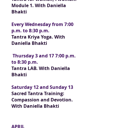
Module 1. With Daniella
Bhakti
Every Wednesday from 7:00
p.m. to 8:30 p.m.
Tantra Kriya Yoga. With
Daniella Bhakti
Thursday 3 and 17 7:00 p.m.
to 8:30 p.m.
Tantra LAB. With Daniella
Bhakti
Saturday 12 and Sunday 13
Sacred Tantra Training:
Compassion and Devotion.
With Daniella Bhakti
APRIL