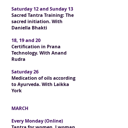
Saturday 12 and Sunday 13
Sacred Tantra Training: The
sacred initiation. With
Daniella Bhakti
18, 19 and 20
Certification in Prana
Technology. With Anand
Rudra
Saturday 26
Medication of oils according
to Ayurveda. With Laikka
York
MARCH
Every Monday (Online)
Tantra for women, I woman.