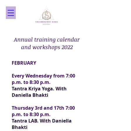
Annual training calendar
and workshops 2022
FEBRUARY
Every Wednesday from 7:00
p.m. to 8:30 p.m.
Tantra Kriya Yoga. With
Daniella Bhakti
Thursday 3rd and 17th 7:00
p.m. to 8:30 p.m.
Tantra LAB. With Daniella
Bhakti