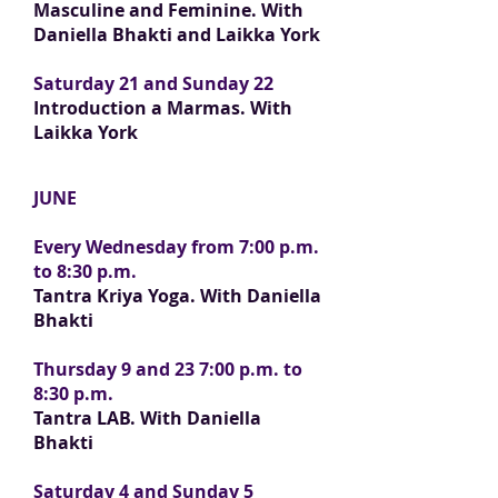
Masculine and Feminine.
With
Daniella Bhakti and Laikka York
Saturday 21 and Sunday 22
Introduction
a Marmas. With
Laikka York
JUNE
Every Wednesday from 7:00 p.m.
to 8:30 p.m.
Tantra Kriya Yoga. With Daniella
Bhakti
Thursday 9 and 23 7:00 p.m. to
8:30 p.m.
Tantra LAB. With Daniella
Bhakti
Saturday 4 and Sunday 5