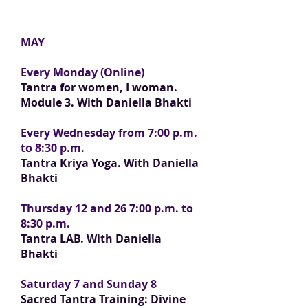
MAY
Every Monday (Online)
Tantra for women, I woman.
Module 3. With Daniella Bhakti
Every Wednesday from 7:00 p.m.
to 8:30 p.m.
Tantra Kriya Yoga. With Daniella
Bhakti
Thursday 12 and 26 7:00 p.m. to
8:30 p.m.
Tantra LAB. With Daniella
Bhakti
Saturday 7 and Sunday 8
Sacred Tantra Training: Divine