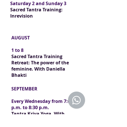
Saturday 2 and Sunday 3
Sacred Tantra Training:
In
revision
AUGUST
1 to 8
Sacred Tantra Training
Retreat: The power of the
feminine.
With Daniella
Bhakti
SEPTEMBER
Every Wednesday from 7:00
p.m. to 8:30 p.m.
Tantra Kriya Yoga. With
Daniella Bhakti