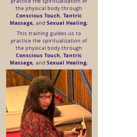
practice the spiritualization of
the physical body through
Conscious Touch
,
Tantric
Massage,
and
Sexual Healing.
This training guides us to
practice the spiritualization of
the physical body through
Conscious Touch
,
Tantric
Massage,
and
Sexual Healing.