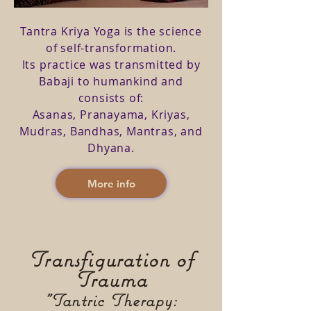
Tantra Kriya Yoga is the science
of self-transformation.
Its practice was transmitted by
Babaji to humankind and
consists of:
Asanas, Pranayama, Kriyas,
Mudras, Bandhas, Mantras, and
Dhyana.
More info
Transfiguration of
Trauma
"Tantric Therapy: