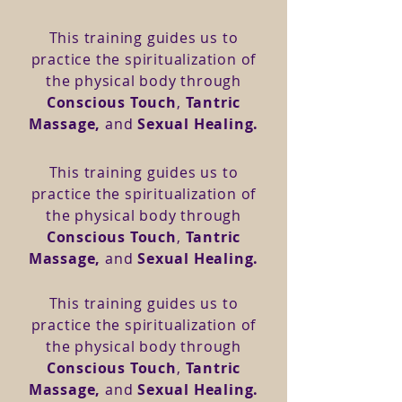
This training guides us to
practice the spiritualization of
the physical body through
Conscious Touch
,
Tantric
Massage,
and
Sexual Healing.
This training guides us to
practice the spiritualization of
the physical body through
Conscious Touch
,
Tantric
Massage,
and
Sexual Healing.
This training guides us to
practice the spiritualization of
the physical body through
Conscious Touch
,
Tantric
Massage,
and
Sexual Healing.