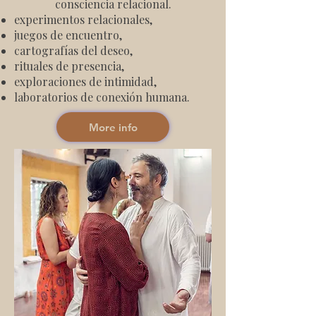
consciencia relacional.
experimentos relacionales,
juegos de encuentro,
cartografías del deseo,
rituales de presencia,
exploraciones de intimidad,
laboratorios de conexión humana.
More info