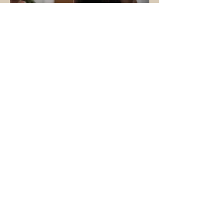
This specialization course offers
guidance and support for
accompanying clients before,
during, and after a therapeutic
session, whether Tantric or
otherwise. It systematizes esoteric
practices for contemporary and
practical use, focused on the healing
and transfiguration of Trauma.
More info