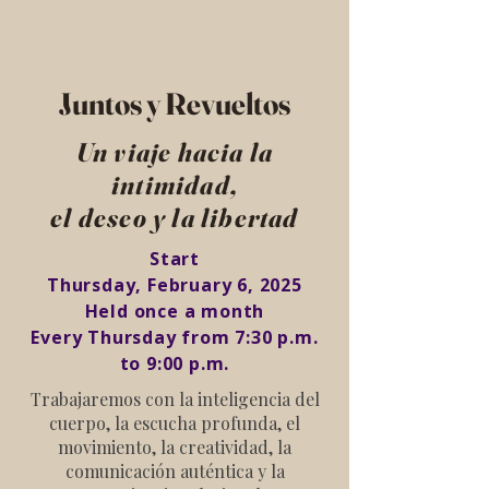
Juntos y Revueltos
Un viaje hacia la
intimidad,
el deseo y la libertad
Start
Thursday, February 6, 2025
Held once a month
Every Thursday from 7:30 p.m.
to 9:00 p.m.
Trabajaremos con la inteligencia del
cuerpo, la escucha profunda, el
movimiento, la creatividad, la
comunicación auténtica y la