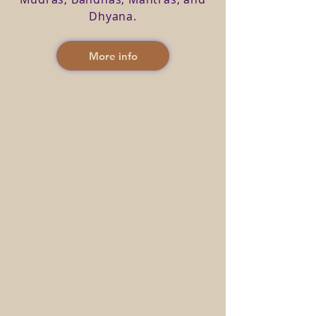
Dhyana.
More info