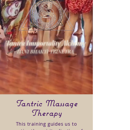
Tantra Immortality Alchemy
DANI BHAKTI TRINETRA
Tantric Massage
Therapy
This training guides us to