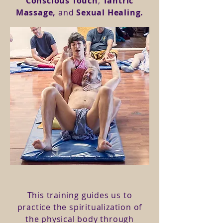
Conscious Touch
,
Tantric
Massage,
and
Sexual Healing.
This training guides us to
practice the spiritualization of
the physical body through