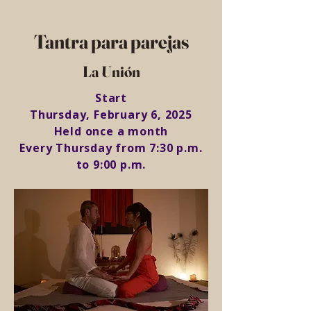
Tantra para parejas
La Unión
Start
Thursday, February 6, 2025
Held once a month
Every Thursday from 7:30 p.m.
to 9:00 p.m.