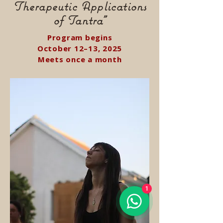
Therapeutic Applications
of Tantra"
Program begins
October 12–13, 2025
Meets once a month
1