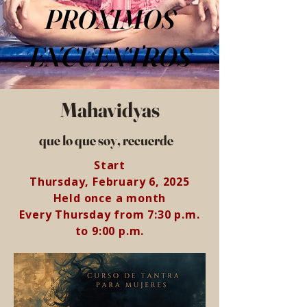
PROXIMOS
ENCUENTROS
Mahavidyas
que lo que soy, recuerde
Start
Thursday, February 6, 2025
Held once a month
Every Thursday from 7:30 p.m.
to 9:00 p.m.