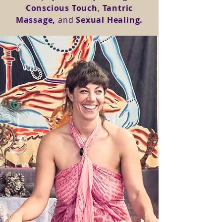
Conscious Touch
,
Tantric
Massage,
and
Sexual Healing.