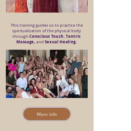
This training guides us to practice the
spiritualization of the physical body
through
Conscious Touch
,
Tantric
Massage,
and
Sexual Healing.
More info