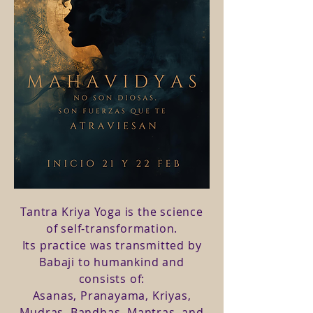
Tantra Kriya Yoga is the science
of self-transformation.
Its practice was transmitted by
Babaji to humankind and
consists of:
Asanas, Pranayama, Kriyas,
Mudras, Bandhas, Mantras, and