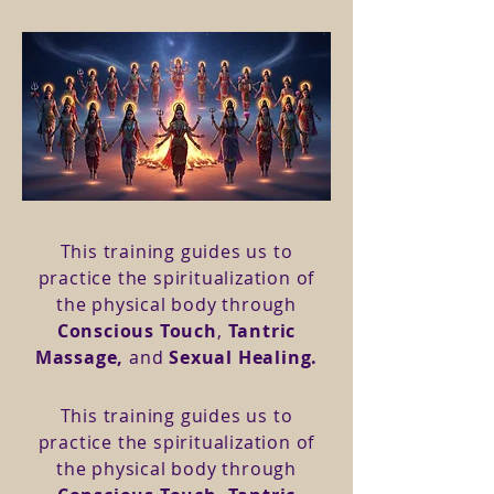
This training guides us to
practice the spiritualization of
the physical body through
Conscious Touch
,
Tantric
Massage,
and
Sexual Healing.
This training guides us to
practice the spiritualization of
the physical body through