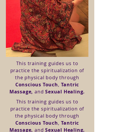
This training guides us to
practice the spiritualization of
the physical body through
Conscious Touch
,
Tantric
Massage,
and
Sexual Healing.
This training guides us to
practice the spiritualization of
the physical body through
Conscious Touch
,
Tantric
Massage,
and
Sexual Healing.